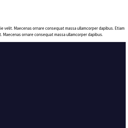
estie velit. Maecenas ornare consequat massa ullamcorper dapibus. Etiam
velit. Maecenas ornare consequat massa ullamcorper dapibus.