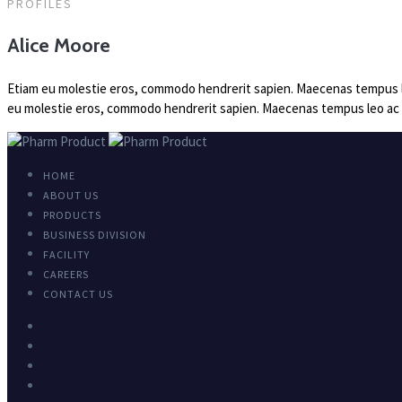
PROFILES
Alice Moore
Etiam eu molestie eros, commodo hendrerit sapien. Maecenas tempus leo a
eu molestie eros, commodo hendrerit sapien. Maecenas tempus leo ac nisi
HOME
ABOUT US
PRODUCTS
BUSINESS DIVISION
FACILITY
CAREERS
CONTACT US