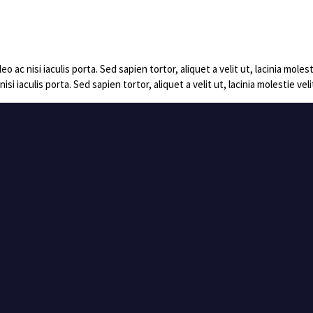
c nisi iaculis porta. Sed sapien tortor, aliquet a velit ut, lacinia mol
 iaculis porta. Sed sapien tortor, aliquet a velit ut, lacinia molestie 