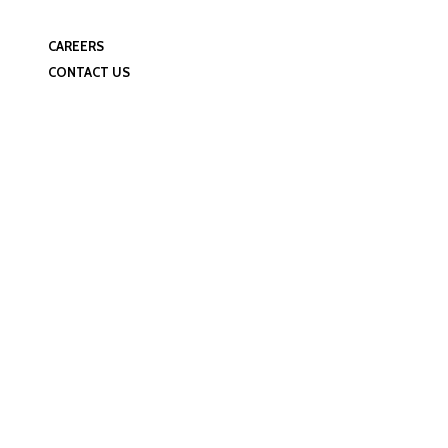
Manufacturing Facilities
Quality Control
CAREERS
CONTACT US
Profile Category: 