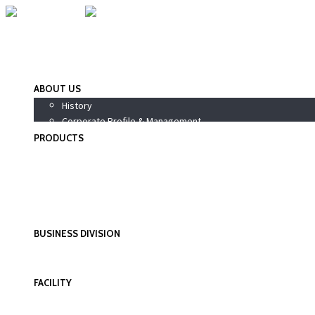
ABOUT US
History
Corporate Profile & Management
PRODUCTS
Pharmaceutical Products
Nutraceutical / Health Supplements
PhytoPharma / Siddha Products
Wellness Products
Personal Care Products
BUSINESS DIVISION
International Division
Domestic Division
FACILITY
Research & Development