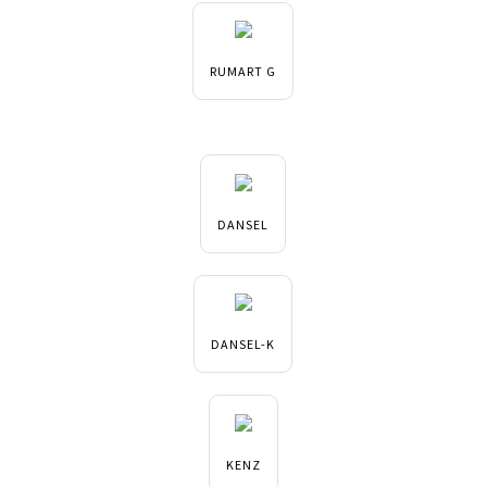
RUMART G
DANSEL
DANSEL-K
KENZ