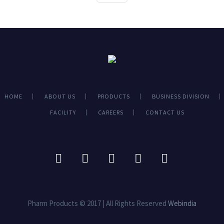
HOME
ABOUT US
PRODUCTS
BUSINESS DIVISION
FACILITY
CAREERS
CONTACT US
Pharm Products © 2017 | All Rights Reserved
Webindia