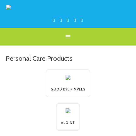
Personal Care Products
GOOD BYE PIMPLES
ALOINT