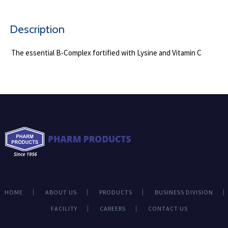
Description
The essential B-Complex fortified with Lysine and Vitamin C
HOME
ABOUT US
PRODUCTS
BUSINESS DIVISION
FACILITY
CAREERS
CONTACT US