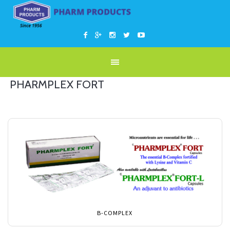
PHARMPLEX FORT
B-COMPLEX