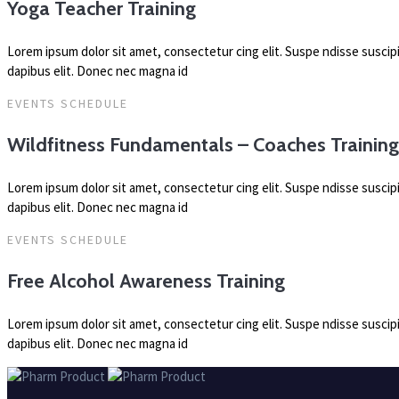
Yoga Teacher Training
Lorem ipsum dolor sit amet, consectetur cing elit. Suspe ndisse susci
dapibus elit. Donec nec magna id
EVENTS SCHEDULE
Wildfitness Fundamentals – Coaches Trainin
Lorem ipsum dolor sit amet, consectetur cing elit. Suspe ndisse susci
dapibus elit. Donec nec magna id
EVENTS SCHEDULE
Free Alcohol Awareness Training
Lorem ipsum dolor sit amet, consectetur cing elit. Suspe ndisse susci
dapibus elit. Donec nec magna id