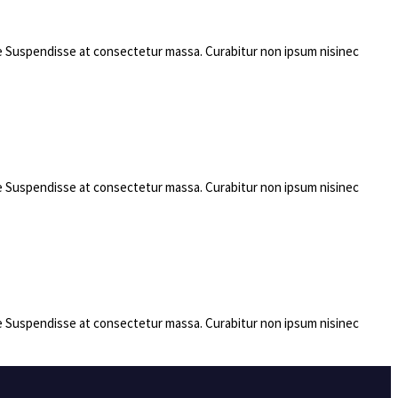
rae Suspendisse at consectetur massa. Curabitur non ipsum nisinec
rae Suspendisse at consectetur massa. Curabitur non ipsum nisinec
rae Suspendisse at consectetur massa. Curabitur non ipsum nisinec