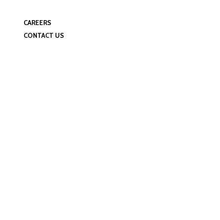
Manufacturing Facilities
Quality Control
CAREERS
CONTACT US
Event Schedule D