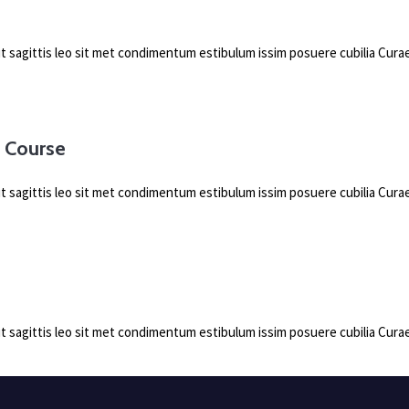
pit sagittis leo sit met condimentum estibulum issim posuere cubilia Cu
g Course
pit sagittis leo sit met condimentum estibulum issim posuere cubilia Cu
pit sagittis leo sit met condimentum estibulum issim posuere cubilia Cu