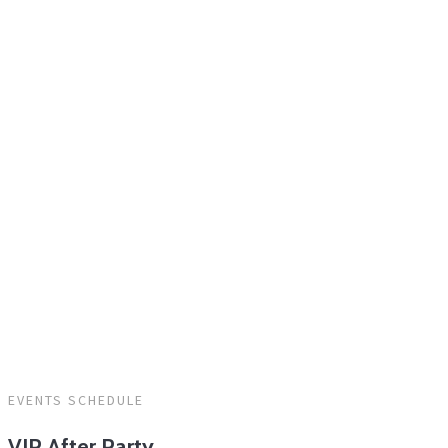
HOME
/
DAY 3
EVENTS SCHEDULE
VIP After Party