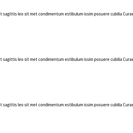
pit sagittis leo sit met condimentum estibulum issim posuere cubilia Cu
pit sagittis leo sit met condimentum estibulum issim posuere cubilia Cu
pit sagittis leo sit met condimentum estibulum issim posuere cubilia Cu