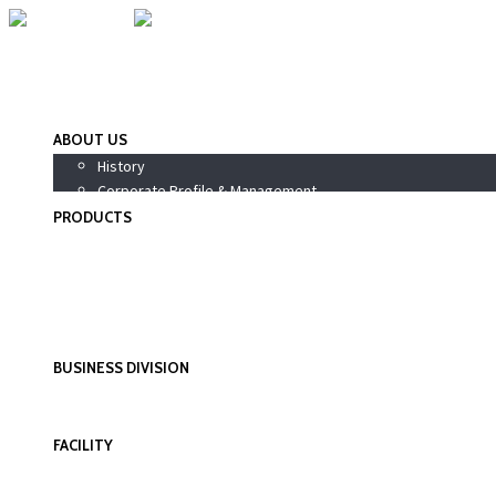
ABOUT US
History
Corporate Profile & Management
PRODUCTS
Pharmaceutical Products
Nutraceutical / Health Supplements
PhytoPharma / Siddha Products
Wellness Products
Personal Care Products
BUSINESS DIVISION
International Division
Domestic Division
FACILITY
Research & Development