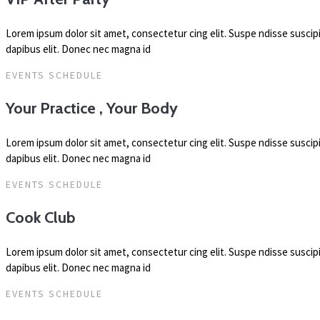
Lorem ipsum dolor sit amet, consectetur cing elit. Suspe ndisse susci
dapibus elit. Donec nec magna id
EVENTS SCHEDULE
Your Practice , Your Body
Lorem ipsum dolor sit amet, consectetur cing elit. Suspe ndisse susci
dapibus elit. Donec nec magna id
EVENTS SCHEDULE
Cook Club
Lorem ipsum dolor sit amet, consectetur cing elit. Suspe ndisse susci
dapibus elit. Donec nec magna id
EVENTS SCHEDULE