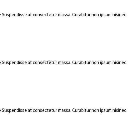
rae Suspendisse at consectetur massa. Curabitur non ipsum nisinec
rae Suspendisse at consectetur massa. Curabitur non ipsum nisinec
rae Suspendisse at consectetur massa. Curabitur non ipsum nisinec