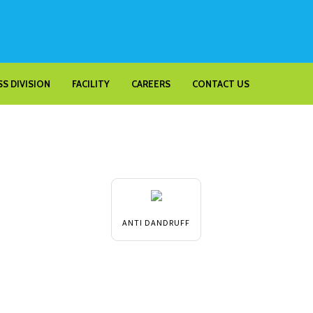
S DIVISION
FACILITY
CAREERS
CONTACT US
ANTI DANDRUFF