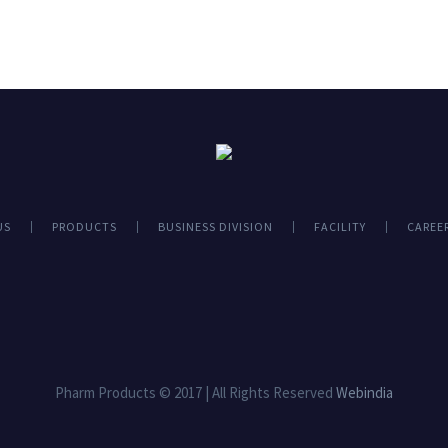
US
PRODUCTS
BUSINESS DIVISION
FACILITY
CAREE
Pharm Products © 2017 | All Rights Reserved
Webindia