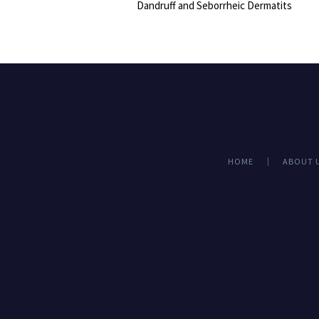
Dandruff and Seborrheic Dermatits
HOME
ABOUT 