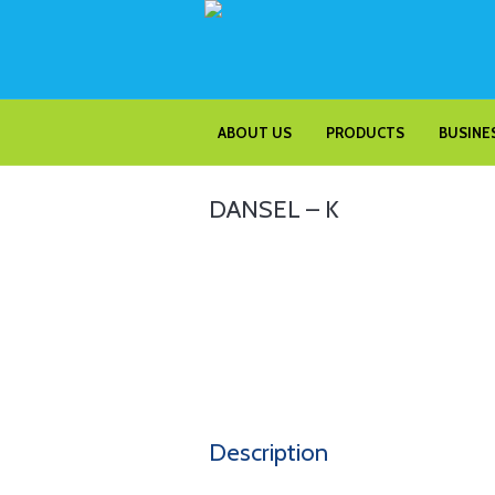
ABOUT US
PRODUCTS
BUSINES
DANSEL – K
Description